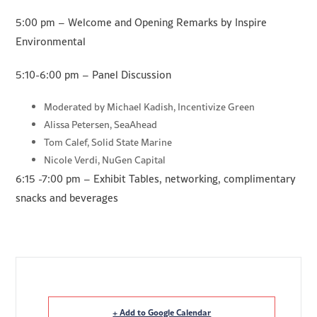
5:00 pm – Welcome and Opening Remarks by Inspire
Environmental
5:10-6:00 pm – Panel Discussion
Moderated by Michael Kadish, Incentivize Green
Alissa Petersen, SeaAhead
Tom Calef, Solid State Marine
Nicole Verdi, NuGen Capital
6:15 -7:00 pm – Exhibit Tables, networking, complimentary
snacks and beverages
+ Add to Google Calendar