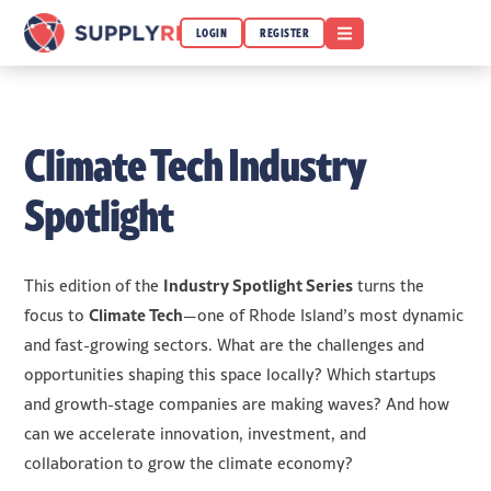
OPEN MENU
LOGIN
REGISTER
Climate Tech Industry
Spotlight
Industry Spotlight Series
This edition of the
turns the
Climate Tech
focus to
—one of Rhode Island’s most dynamic
and fast-growing sectors. What are the challenges and
opportunities shaping this space locally? Which startups
and growth-stage companies are making waves? And how
can we accelerate innovation, investment, and
collaboration to grow the climate economy?