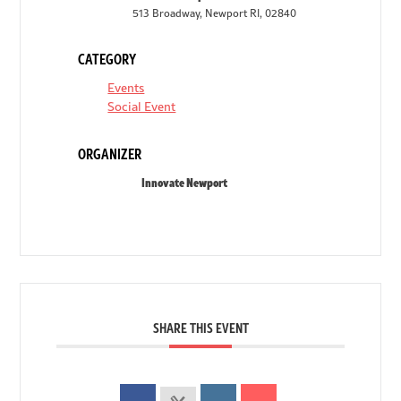
513 Broadway, Newport RI, 02840
CATEGORY
Events
Social Event
ORGANIZER
Innovate Newport
SHARE THIS EVENT