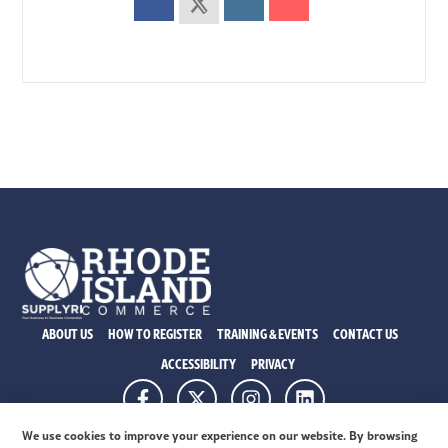
ABOUT US
HOW TO REGISTER
TRAINING & EVENTS
CONTACT US
ACCESSIBILITY
PRIVACY
315 Ironhorse Way, Ste. 101 Providence RI 02908
We use cookies to improve your experience on our website. By browsing