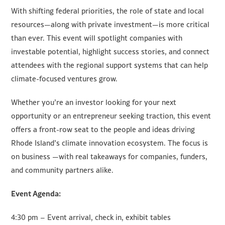
With shifting federal priorities, the role of state and local
resources—along with private investment—is more critical
than ever. This event will spotlight companies with
investable potential, highlight success stories, and connect
attendees with the regional support systems that can help
climate-focused ventures grow.
Whether you’re an investor looking for your next
opportunity or an entrepreneur seeking traction, this event
offers a front-row seat to the people and ideas driving
Rhode Island’s climate innovation ecosystem. The focus is
on business —with real takeaways for companies, funders,
and community partners alike.
Event Agenda:
4:30 pm – Event arrival, check in, exhibit tables