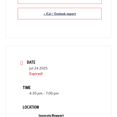
+ iCal / Outlook export
DATE
Jul 24 2025
Expired!
TIME
4:30 pm - 7:00 pm
LOCATION
Innovate Newport