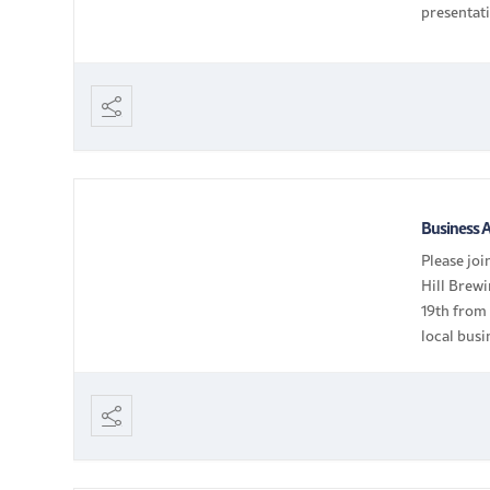
presentat
— Busines
Business A
Please jo
Hill Brewi
19th from
local busi
members /