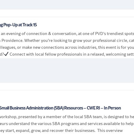
g Pop-Up at Track 15
r an evening of connection & conversation, at one of PVD’s trendiest spot
n Providence. Whether you’re looking to grow your professional circle, ca
lleagues, or make new connections across industries, this event is for you
d?
Connect with local fellow professionals in a relaxed, welcoming sett
Small Business Administration (SBA) Resources – CWE RI – In Person
workshop, presented by a member of the local SBA team, is designed to h
eurs understand the various SBA programs and services available to help
ey start, expand, grow, and recover their businesses. This overview