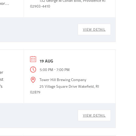
132 George M Cohan Blvd, Providence RI
work
02903-4410
VIEW DETAIL
19 AUG
-
5:00 PM
7:00 PM
er
st
Tower Hill Brewing Company
’s
25 Village Square Drive Wakefield, RI
02879
VIEW DETAIL