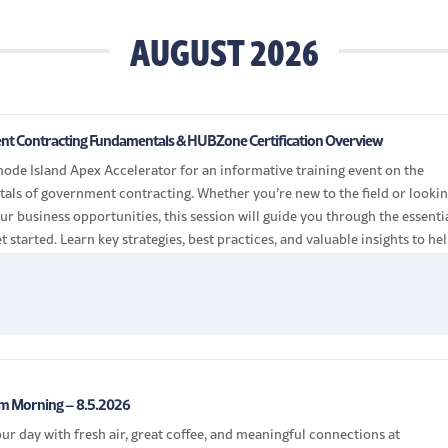
AUGUST 2026
t Contracting Fundamentals & HUBZone Certification Overview
hode Island Apex Accelerator for an informative training event on the
als of government contracting. Whether you’re new to the field or lookin
r business opportunities, this session will guide you through the essenti
et started. Learn key strategies, best practices, and valuable insights to he
the […]
 Morning – 8.5.2026
our day with fresh air, great coffee, and meaningful connections at