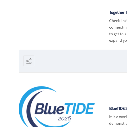
Together T
Check-in/
connectin
to get to 
expand yo
your name
BlueTIDE 
It is a wo
demonstra