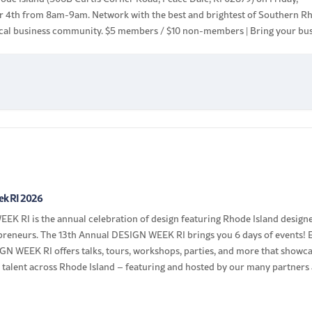
 4th from 8am-9am. Network with the best and brightest of Southern R
local business community. $5 members / $10 non-members | Bring your bu
ek RI 2026
EK RI is the annual celebration of design featuring Rhode Island design
preneurs. The 13th Annual DESIGN WEEK RI brings you 6 days of events! 
GN WEEK RI offers talks, tours, workshops, parties, and more that showc
 talent across Rhode Island – featuring and hosted by our many partners
]