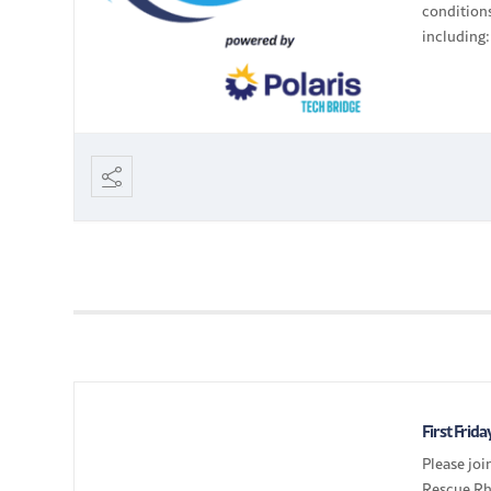
conditions
including
systems (
operating 
First Frid
Please jo
Rescue Rh