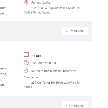
t
Fundati Coffee
 both
1525 Old Louisquisset Pike Lincoln, RI
02865 United States
walk
VIEW DETAIL
07 AUG
-
8:00 AM
9:00 AM
mer’s
Southern Rhode Island Chamber of
Road,
Commerce
nd
230 Old Tower Hill Road Wakefield RI
non-
02879
VIEW DETAIL