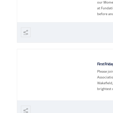
our Momen
at Fundati
before and
through n
First Frid
Please jo
Associatio
Wakefield
brightest
members |