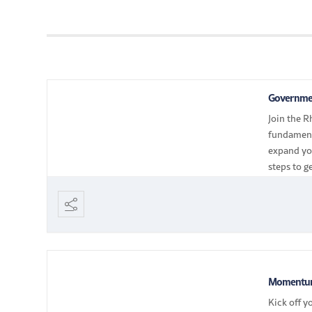
Governmen
Join the R
fundament
expand you
steps to g
navigate 
Momentum
Kick off y