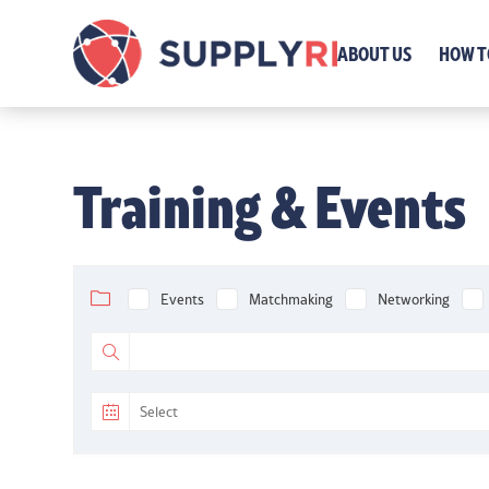
ABOUT US
HOW T
Training & Events
Events
Matchmaking
Networking