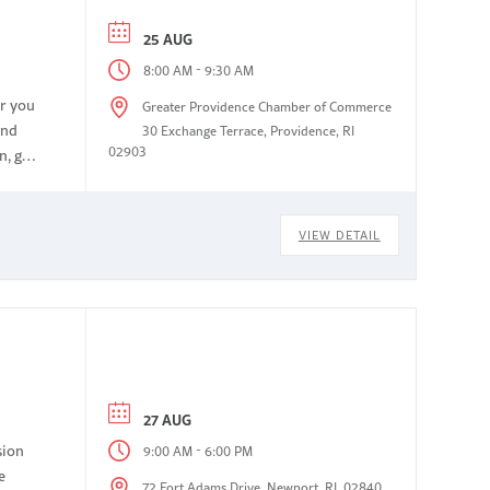
25 AUG
-
8:00 AM
9:30 AM
or you
Greater Providence Chamber of Commerce
and
30 Exchange Terrace, Providence, RI
02903
n, get
VIEW DETAIL
27 AUG
sion
-
9:00 AM
6:00 PM
e
72 Fort Adams Drive, Newport, RI, 02840