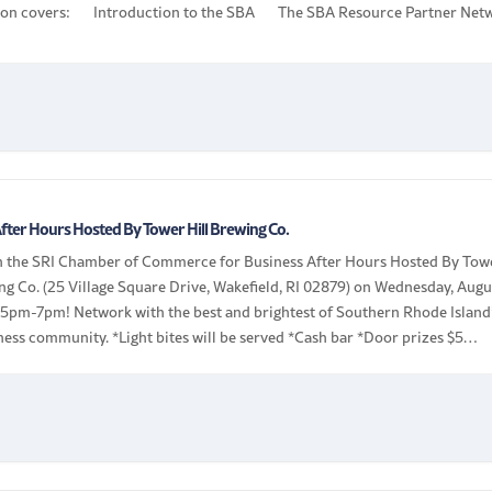
ion covers: Introduction to the SBA The SBA Resource Partner Net
s Training, […]
fter Hours Hosted By Tower Hill Brewing Co.
in the SRI Chamber of Commerce for Business After Hours Hosted By Tow
ng Co. (25 Village Square Drive, Wakefield, RI 02879) on Wednesday, Augu
 5pm-7pm! Network with the best and brightest of Southern Rhode Island
ness community. *Light bites will be served *Cash bar *Door prizes $5
 $10 non-members | Bring […]