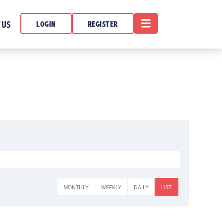
OPEN MENU
 US
LOGIN
REGISTER
MONTHLY
WEEKLY
DAILY
LIST