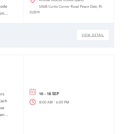
hode
506B Curtis Corner Road Peace Dale, RI
02879
siness
VIEW DETAIL
10 - 18 SEP
ers
Each
-
8:00 AM
6:00 PM
ase
 and