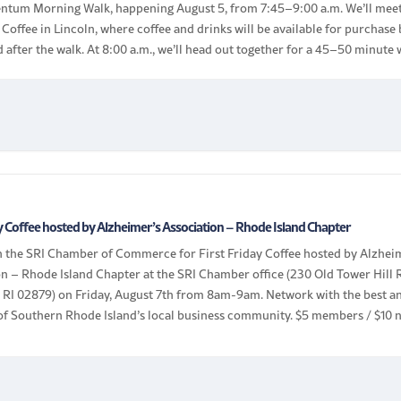
tum Morning Walk, happening August 5, from 7:45–9:00 a.m. We’ll mee
 Coffee in Lincoln, where coffee and drinks will be available for purchase
 after the walk. At 8:00 a.m., we’ll head out together for a 45–50 minute 
eighboring Lincoln […]
ay Coffee hosted by Alzheimer’s Association – Rhode Island Chapter
in the SRI Chamber of Commerce for First Friday Coffee hosted by Alzhei
n – Rhode Island Chapter at the SRI Chamber office (230 Old Tower Hill 
, RI 02879) on Friday, August 7th from 8am-9am. Network with the best a
 of Southern Rhode Island’s local business community. $5 members / $10 
 Bring your […]