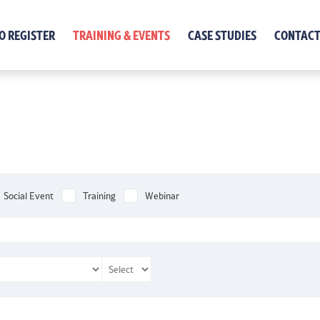
O REGISTER
TRAINING & EVENTS
CASE STUDIES
CONTACT
Social Event
Training
Webinar