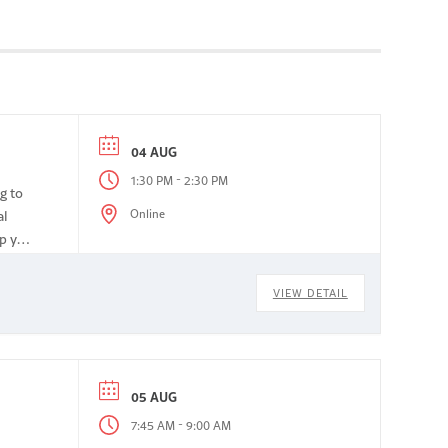
04 AUG
-
1:30 PM
2:30 PM
g to
Online
al
lp you
VIEW DETAIL
05 AUG
-
7:45 AM
9:00 AM