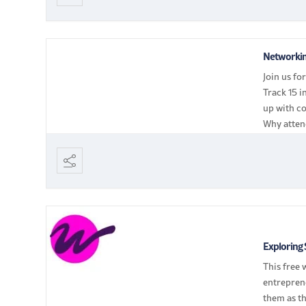
Networkin
Join us fo
Track 15 i
up with co
Why atten
[…]
Exploring 
This free 
entrepren
them as th