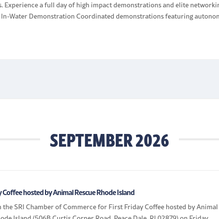
. Experience a full day of high impact demonstrations and elite networki
: In-Water Demonstration Coordinated demonstrations featuring auton
UxS), counter UxS defenses, and multidomain awareness technologies
together in real time. Showcase […]
SEPTEMBER 2026
ay Coffee hosted by Animal Rescue Rhode Island
in the SRI Chamber of Commerce for First Friday Coffee hosted by Animal
ode Island (506B Curtis Corner Road, Peace Dale, RI 02879) on Friday,