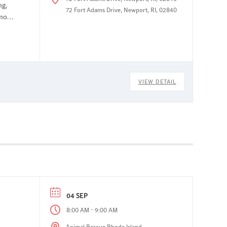
ng,
72 Fort Adams Drive, Newport, RI, 02840
omous
VIEW DETAIL
04 SEP
-
8:00 AM
9:00 AM
Animal Rescue Rhode Island