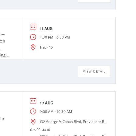
11 AUG
s —
-
4:30 PM
6:30 PM
tch
Track 15
.
ing
VIEW DETAIL
19 AUG
-
9:00 AM
10:30 AM
elp
132 George M Cohan Blvd, Providence RI
02903-4410