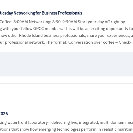
uesday Networking for Business Professionals
Coffee: 8:00AM Networking: 8:30-9:30AM Start your day off right by
g with your fellow GPCC members. This will be an exciting opportunity f
know other Rhode Island business professionals, share your experiences, 
ur professional network. The format: Conversation over coffee – Check-i
 tag, chat with other members […]
2026
rking waterfront laboratory—delivering live, integrated, multi domain mis
tions that show how emerging technologies perform in realistic maritim