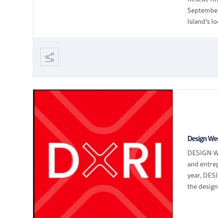
September
Island’s 
cards!
Design We
DESIGN WE
and entre
year, DESI
the design
design […