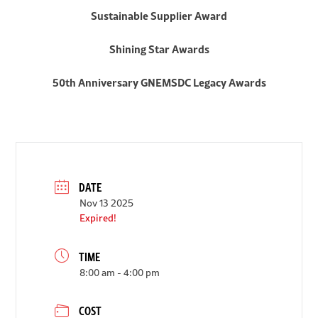
Sustainable Supplier Award
Shining Star Awards
50th Anniversary GNEMSDC Legacy Awards
DATE
Nov 13 2025
Expired!
TIME
8:00 am - 4:00 pm
COST