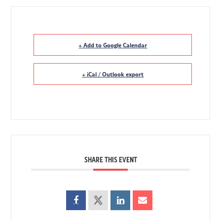
+ Add to Google Calendar
+ iCal / Outlook export
SHARE THIS EVENT