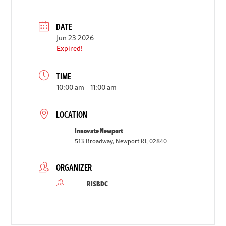
DATE
Jun 23 2026
Expired!
TIME
10:00 am - 11:00 am
LOCATION
Innovate Newport
513 Broadway, Newport RI, 02840
ORGANIZER
RISBDC