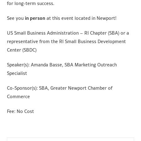
for long-term success.
in person
See you
at this event located in Newport!
US Small Business Administration – RI Chapter (SBA) or a
representative from the RI Small Business Development
Center (SBDC)
Speaker(s): Amanda Basse, SBA Marketing Outreach
Specialist
Co-Sponsor(s): SBA, Greater Newport Chamber of
Commerce
Fee: No Cost