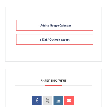
+ Add to Google Calendar
+ iCal / Outlook export
SHARE THIS EVENT