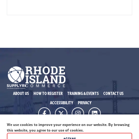
ABOUT US
HOW TO REGISTER
TRAINING & EVENTS
CONTACT US
ACCESSIBILITY
PRIVACY
315 Ironhorse Way, Ste. 101 Providence RI 02908
We use cookies to improve your experience on our website. By browsing
© 2026 Rhode Island Commerce. All rights reserved.
this website, you agree to our use of cookies.
ACCEPT