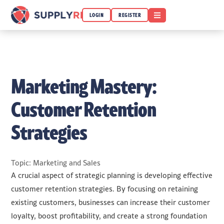
OPEN MENU
LOGIN
REGISTER
Marketing Mastery:
Customer Retention
Strategies
Topic: Marketing and Sales
A crucial aspect of strategic planning is developing effective
customer retention strategies. By focusing on retaining
existing customers, businesses can increase their customer
loyalty, boost profitability, and create a strong foundation