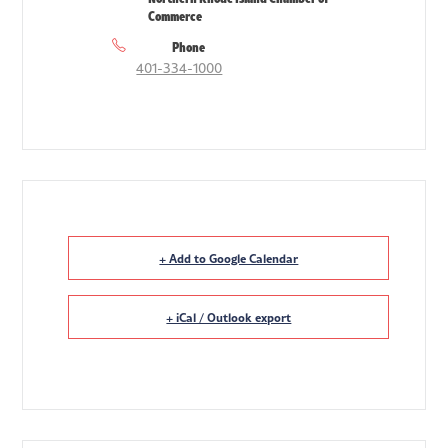
Commerce
Phone
401-334-1000
+ Add to Google Calendar
+ iCal / Outlook export