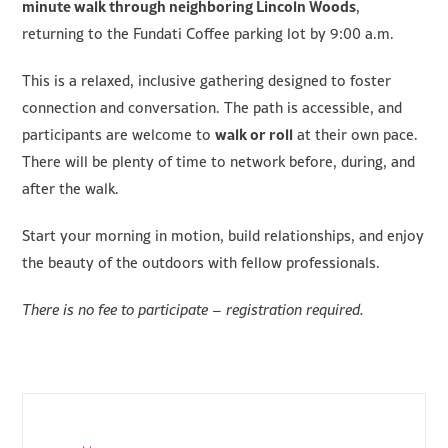
minute walk through neighboring Lincoln Woods
,
returning to the Fundati Coffee parking lot by 9:00 a.m.
This is a relaxed, inclusive gathering designed to foster
connection and conversation. The path is accessible, and
walk or roll
participants are welcome to
at their own pace.
There will be plenty of time to network before, during, and
after the walk.
Start your morning in motion, build relationships, and enjoy
the beauty of the outdoors with fellow professionals.
There is no fee to participate – registration required.