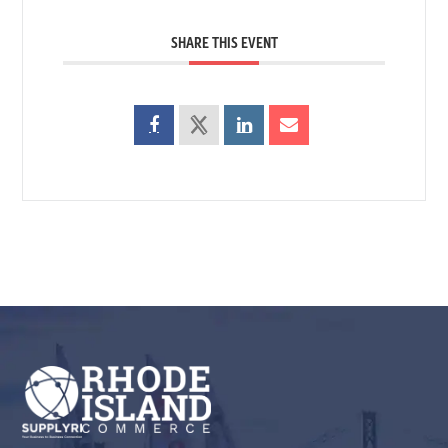
SHARE THIS EVENT