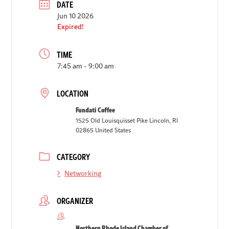
DATE
Jun 10 2026
Expired!
TIME
7:45 am - 9:00 am
LOCATION
Fundati Coffee
1525 Old Louisquisset Pike Lincoln, RI
02865 United States
CATEGORY
Networking
ORGANIZER
Northern Rhode Island Chamber of