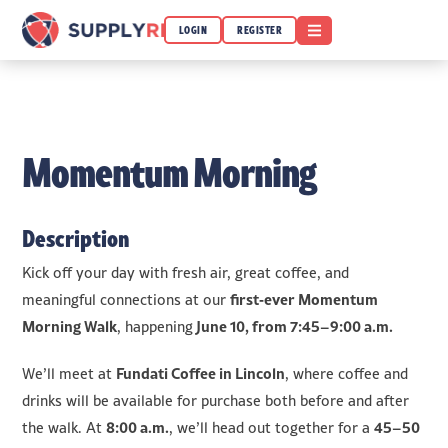
OPEN MENU
LOGIN
REGISTER
Momentum Morning
Description
Kick off your day with fresh air, great coffee, and
first‑ever Momentum
meaningful connections at our
Morning Walk
June 10
, from 7:45–9:00 a.m.
, happening
Fundati Coffee in Lincoln
We’ll meet at
, where coffee and
drinks will be available for purchase both before and after
8:00 a.m.
45–50
the walk. At
, we’ll head out together for a